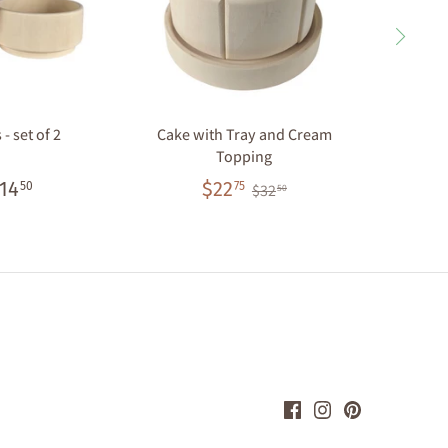
- set of 2
Cake with Tray and Cream
Cupcake
Topping
14
$22
50
75
$32
50