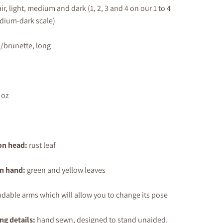
air, light, medium
and dark
(1, 2, 3 and 4 on our 1 to 4
edium-dark scale)
/brunette, long
 oz
on head:
rust leaf
in hand:
green and yellow leaves
dable arms which will allow you to change its pose
ng details:
hand sewn, designed to stand unaided,