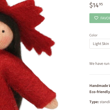
$14
95
FAVO
Color
Light Skin
We have run o
Handmade W
Eco-friendly
Type:
standi