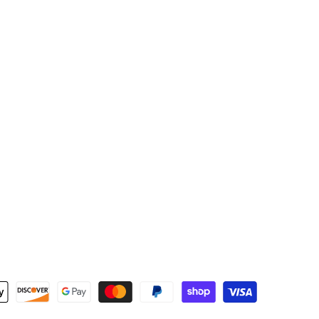
Newsletter Signup
the first to know about new products and re-stocks!
Subscribe