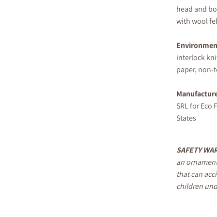
head and bod
with wool fel
Environment
interlock kni
paper, non-to
Manufactur
SRL for Eco F
States
S
AFETY
WAR
an ornament
that can acc
children und