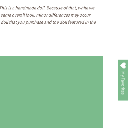
This is a handmade doll. Because of that, while we
he same overall look, minor differences may occur
doll that you purchase and the doll featured in the
My Favorites
The