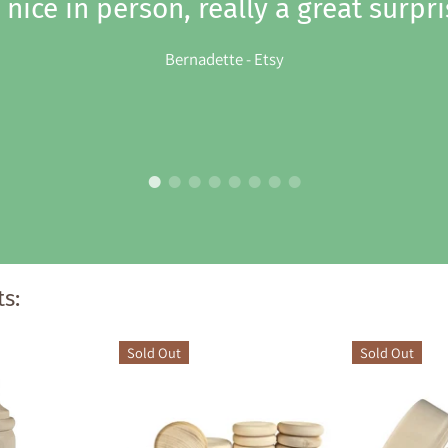
 nice in person, really a great surpri
Bernadette - Etsy
s:
Sold Out
Sold Out