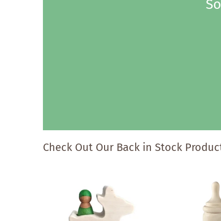
So
Check Out Our Back in Stock Product