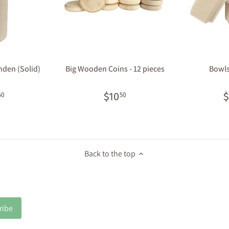
inden (Solid)
Big Wooden Coins - 12 pieces
Bowls 
$10
$
50
50
Back to the top