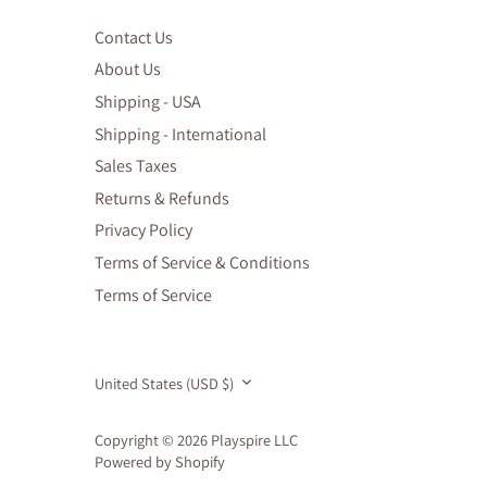
Contact Us
About Us
Shipping - USA
Shipping - International
Sales Taxes
Returns & Refunds
Privacy Policy
Terms of Service & Conditions
Terms of Service
Currency
United States (USD $)
Copyright © 2026
Playspire LLC
Powered by Shopify