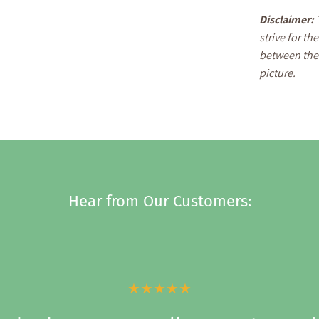
Disclaimer:
strive for t
between the 
picture.
Hear from Our Customers:
★★★★★