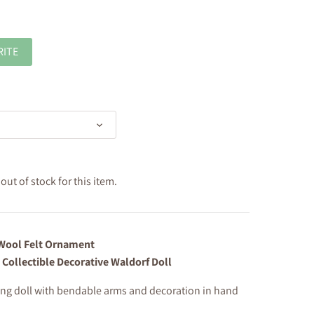
RITE
ut of stock for this item.
ool Felt Ornament
 Collectible Decorative Waldorf Doll
ng doll with bendable arms and
decoration in hand