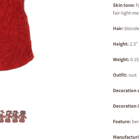
Skin tone:
f
fair-light-m
Hair:
blonde
Height:
2.5
"
Weight:
0.15
Outfit:
rust
Decoration 
Decoration 
Feature:
ben
Manufacturi