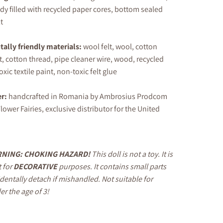
y filled with recycled paper cores, bottom sealed
t
ally friendly materials:
wool felt, wool, cotton
t, cotton thread, pipe cleaner wire, wood, recycled
xic textile paint, non-toxic felt glue
er
:
handcrafted in Romania by Ambrosius Prodcom
lower Fairies, exclusive distributor for the United
NING: CHOKING HAZARD!
This doll is not a toy. It is
 for
DECORATIVE
purposes. It contains small parts
identally detach if mishandled. Not suitable for
er the age of 3!