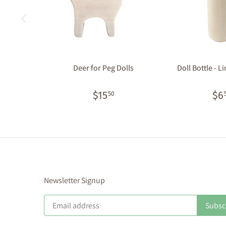
Deer for Peg Dolls
Doll Bottle - L
$15
$6
50
Newsletter Signup